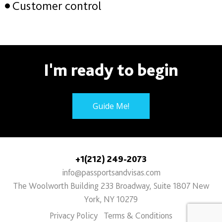
Customer control
I'm ready to begin
Guide Me!
+1(212) 249-2073
info@passportsandvisas.com
The Woolworth Building 233 Broadway, Suite 1807 New
York, NY 10279
Privacy Policy
Terms & Conditions