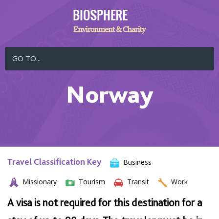
GO TO...
Norway
Travel Classification Key
Business
Missionary
Tourism
Transit
Work
A visa is not required for this destination for a