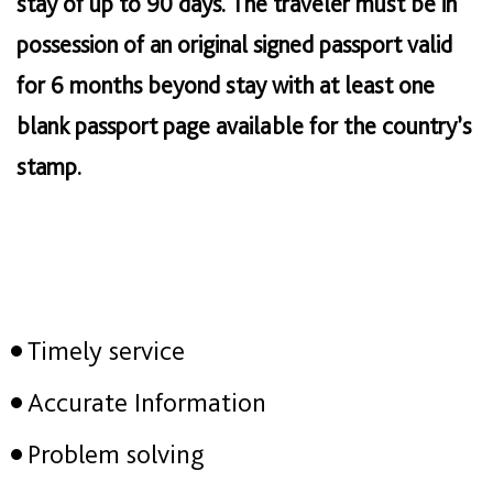
stay of up to 90 days. The traveler must be in
possession of an original signed passport valid
for 6 months beyond stay with at least one
blank passport page available for the country’s
stamp.
Timely service
Accurate Information
Problem solving