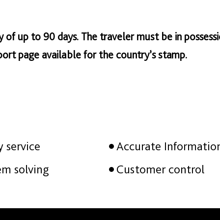
tay of up to 90 days. The traveler must be in possessi
ort page available for the country’s stamp.
y service
Accurate Informatio
em solving
Customer control