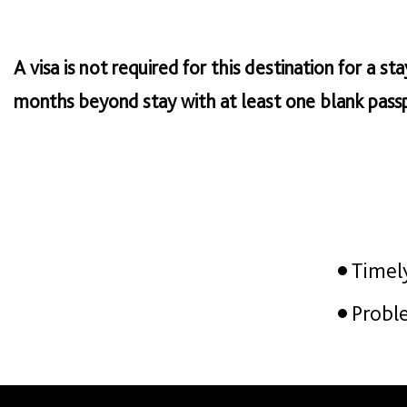
A visa is not required for this destination for a s
months beyond stay with at least one blank passp
Timel
Probl