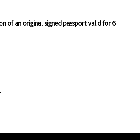
on of an original signed passport valid for 6
n