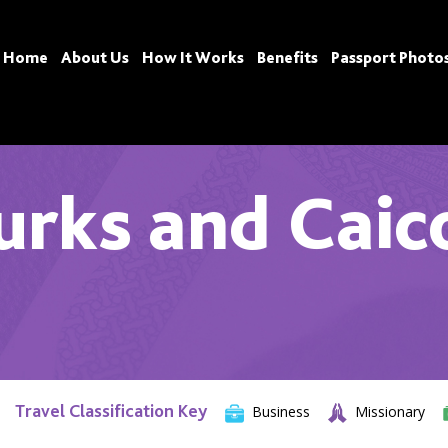
Home
About Us
How It Works
Benefits
Passport Photo
urks and Caic
Travel Classification Key
Business
Missionary