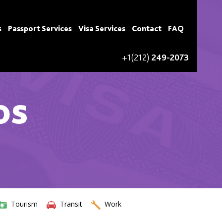
s
Passport Services
Visa Services
Contact
FAQ
+1(212)
249-2073
os
Tourism
Transit
Work