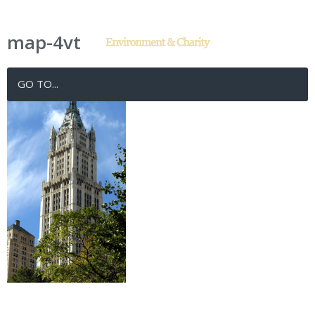
map-4vt
GO TO...