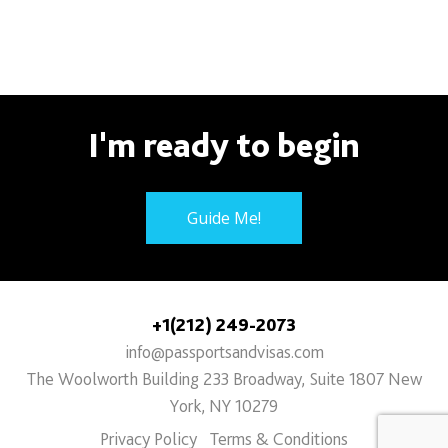
I'm ready to begin
Guide Me!
+1(212) 249-2073
info@passportsandvisas.com
The Woolworth Building 233 Broadway, Suite 1807 New
York, NY 10279
Privacy Policy
Terms & Conditions