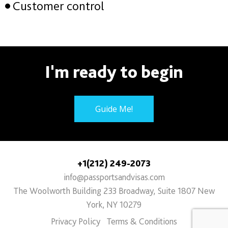
Customer control
I'm ready to begin
Guide Me!
+1(212) 249-2073
info@passportsandvisas.com
The Woolworth Building 233 Broadway, Suite 1807 New
York, NY 10279
Privacy Policy
Terms & Conditions