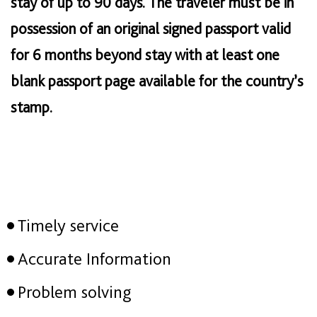
stay of up to 90 days. The traveler must be in
possession of an original signed passport valid
for 6 months beyond stay with at least one
blank passport page available for the country’s
stamp.
Timely service
Accurate Information
Problem solving