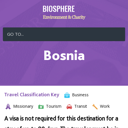
GO TO...
Bosnia
Travel Classification Key
Business
Missionary
Tourism
Transit
Work
A visa is not required for this destination for a