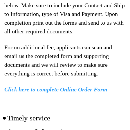
below. Make sure to include your Contact and Ship
to Information, type of Visa and Payment. Upon
completion print out the forms and send to us with
all other required documents.
For no additional fee, applicants can scan and
email us the completed form and supporting
documents and we will review to make sure
everything is correct before submitting.
Click here to complete Online Order Form
Timely service