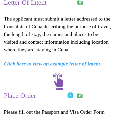
Letter Of Intent
The applicant must submit a letter addressed to the
Consulate of Cuba describing the purpose of travel,
the length of stay, the names and places to be
visited and contact information including location
where they are staying in Cuba.
Click here to view an example letter of intent
Place Order
Please fill out the Passport and Visa Order Form