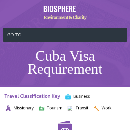
GO TO...
Cuba Visa
Requirement
Travel Classification Key
Business
Missionary
Tourism
Transit
Work