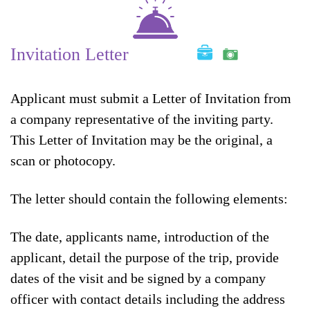
Invitation Letter
Applicant must submit a Letter of Invitation from
a company representative of the inviting party.
This Letter of Invitation may be the original, a
scan or photocopy.
The letter should contain the following elements:
The date, applicants name, introduction of the
applicant, detail the purpose of the trip, provide
dates of the visit and be signed by a company
officer with contact details including the address