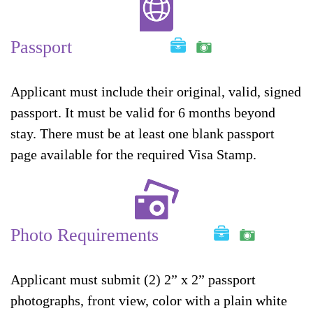
Passport
Applicant must include their original, valid, signed
passport. It must be valid for 6 months beyond
stay. There must be at least one blank passport
page available for the required Visa Stamp.
Photo Requirements
Applicant must submit (2) 2” x 2” passport
photographs, front view, color with a plain white