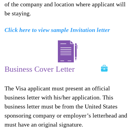
of the company and location where applicant will
be staying.
Click here to view sample Invitation letter
Business Cover Letter
The Visa applicant must present an official
business letter with his/her application. This
business letter must be from the United States
sponsoring company or employer’s letterhead and
must have an original signature.