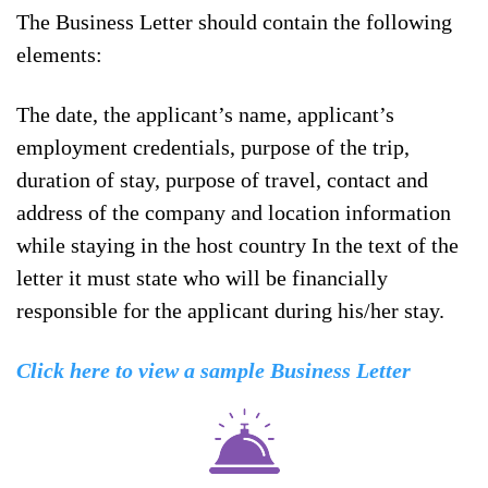
The Business Letter should contain the following
elements:
The date, the applicant’s name, applicant’s
employment credentials, purpose of the trip,
duration of stay, purpose of travel, contact and
address of the company and location information
while staying in the host country In the text of the
letter it must state who will be financially
responsible for the applicant during his/her stay.
Click here to view a sample Business Letter