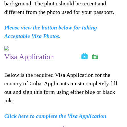
background. The photo should be recent and
different from the photo used for your passport.
Please view the button below for taking
Acceptable Visa Photos.
Visa Application
Below is the required Visa Application for the
country of Cuba. Applicants must completely fill
out and sign this form using either blue or black
ink.
Click here to complete the Visa Application