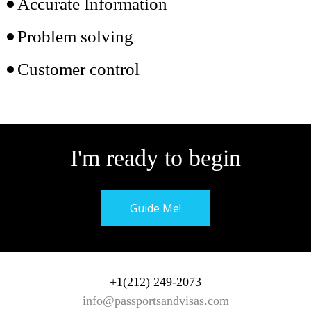
Accurate Information
Problem solving
Customer control
I'm ready to begin
Guide Me!
+1(212) 249-2073
info@passportsandvisas.com