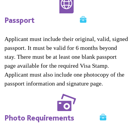
Passport
Applicant must include their original, valid, signed
passport. It must be valid for 6 months beyond
stay. There must be at least one blank passport
page available for the required Visa Stamp.
Applicant must also include one photocopy of the
passport information and signature page.
Photo Requirements