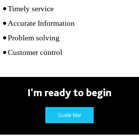
Timely service
Accurate Information
Problem solving
Customer control
I'm ready to begin
Guide Me!