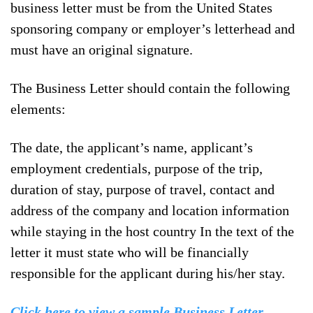
business letter must be from the United States
sponsoring company or employer’s letterhead and
must have an original signature.
The Business Letter should contain the following
elements:
The date, the applicant’s name, applicant’s
employment credentials, purpose of the trip,
duration of stay, purpose of travel, contact and
address of the company and location information
while staying in the host country In the text of the
letter it must state who will be financially
responsible for the applicant during his/her stay.
Click here to view a sample Business Letter