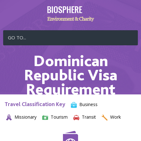
GO TO...
Dominican
Republic Visa
Requirement
Travel Classification Key
Business
Missionary
Tourism
Transit
Work