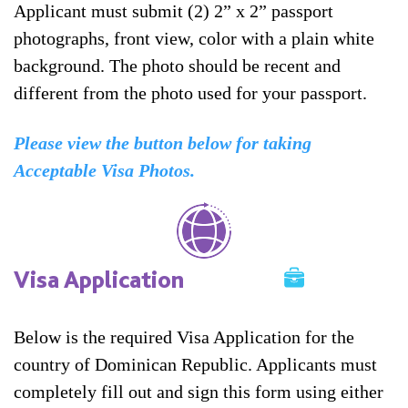
Applicant must submit (2) 2” x 2” passport
photographs, front view, color with a plain white
background. The photo should be recent and
different from the photo used for your passport.
Please view the button below for taking
Acceptable Visa Photos.
Visa Application
Below is the required Visa Application for the
country of Dominican Republic. Applicants must
completely fill out and sign this form using either