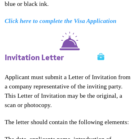
blue or black ink.
Click here to complete the Visa Application
Invitation Letter
Applicant must submit a Letter of Invitation from
a company representative of the inviting party.
This Letter of Invitation may be the original, a
scan or photocopy.
The letter should contain the following elements: