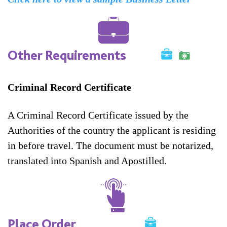
Other Requirements
Criminal Record Certificate
A Criminal Record Certificate issued by the
Authorities of the country the applicant is residing
in before travel. The document must be notarized,
translated into Spanish and Apostilled.
Place Order