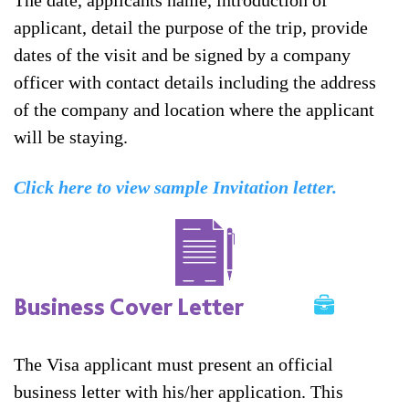
The date, applicants name, introduction of
applicant, detail the purpose of the trip, provide
dates of the visit and be signed by a company
officer with contact details including the address
of the company and location where the applicant
will be staying.
Click here to view sample Invitation letter.
Business Cover Letter
The Visa applicant must present an official
business letter with his/her application. This