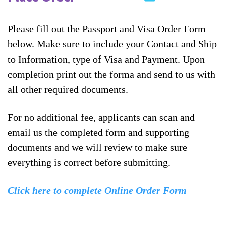
Please fill out the Passport and Visa Order Form
below. Make sure to include your Contact and Ship
to Information, type of Visa and Payment. Upon
completion print out the forma and send to us with
all other required documents.
For no additional fee, applicants can scan and
email us the completed form and supporting
documents and we will review to make sure
everything is correct before submitting.
Click here to complete Online Order Form