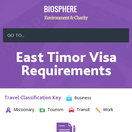
GO TO...
East Timor Visa
Requirements
Travel Classification Key
Business
Missionary
Tourism
Transit
Work