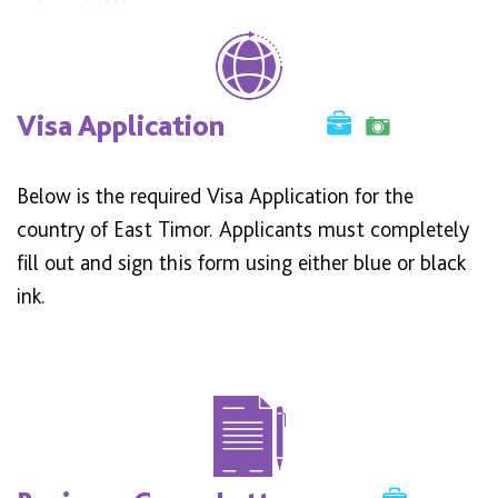
Visa Application
Below is the required Visa Application for the
country of East Timor. Applicants must completely
fill out and sign this form using either blue or black
ink.