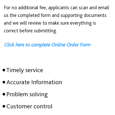
For no additional fee, applicants can scan and email
us the completed form and supporting documents
and we will review to make sure everything is
correct before submitting.
Click here to complete Online Order Form
Timely service
Accurate Information
Problem solving
Customer control