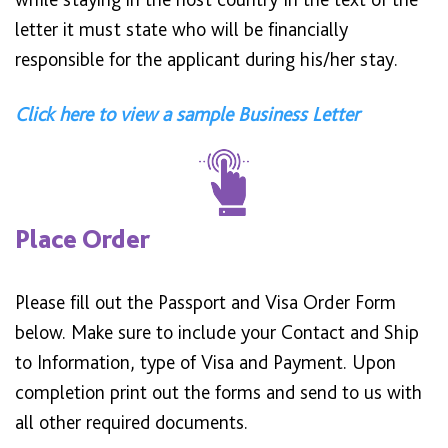
letter it must state who will be financially
responsible for the applicant during his/her stay.
Click here to view a sample Business Letter
Place Order
Please fill out the Passport and Visa Order Form
below. Make sure to include your Contact and Ship
to Information, type of Visa and Payment. Upon
completion print out the forms and send to us with
all other required documents.