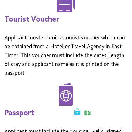
Tourist Voucher
Applicant must submit a tourist voucher which can
be obtained from a Hotel or Travel Agency in East
Timor. This voucher must include the dates, length
of stay and applicant name as it is printed on the
passport.
Passport
Applicant must include their original, valid, signed