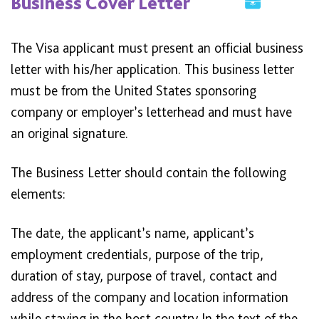
Business Cover Letter
The Visa applicant must present an official business
letter with his/her application. This business letter
must be from the United States sponsoring
company or employer’s letterhead and must have
an original signature.
The Business Letter should contain the following
elements:
The date, the applicant’s name, applicant’s
employment credentials, purpose of the trip,
duration of stay, purpose of travel, contact and
address of the company and location information
while staying in the host country In the text of the