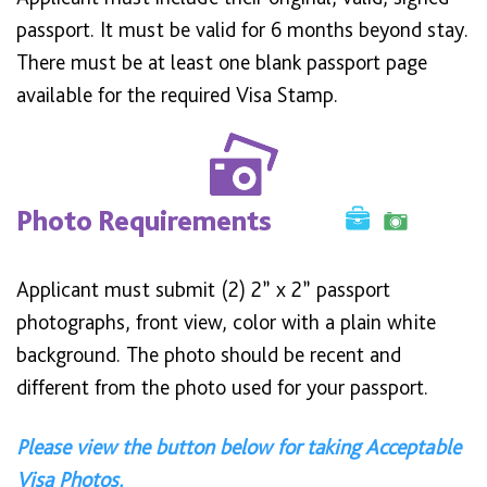
passport. It must be valid for 6 months beyond stay.
There must be at least one blank passport page
available for the required Visa Stamp.
Photo Requirements
Applicant must submit (2) 2” x 2” passport
photographs, front view, color with a plain white
background. The photo should be recent and
different from the photo used for your passport.
Please view the button below for taking Acceptable
Visa Photos.