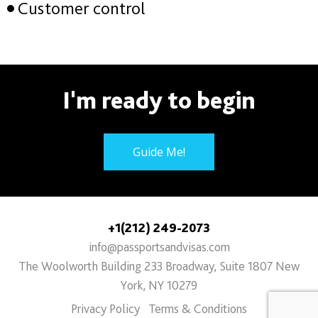
Customer control
I'm ready to begin
Guide Me!
+1(212) 249-2073
info@passportsandvisas.com
The Woolworth Building 233 Broadway, Suite 1807 New
York, NY 10279
Privacy Policy
Terms & Conditions