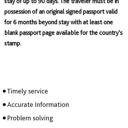
stay of up to 90 days. The traveler must be in
possession of an original signed passport valid
for 6 months beyond stay with at least one
blank passport page available for the country’s
stamp.
Timely service
Accurate Information
Problem solving