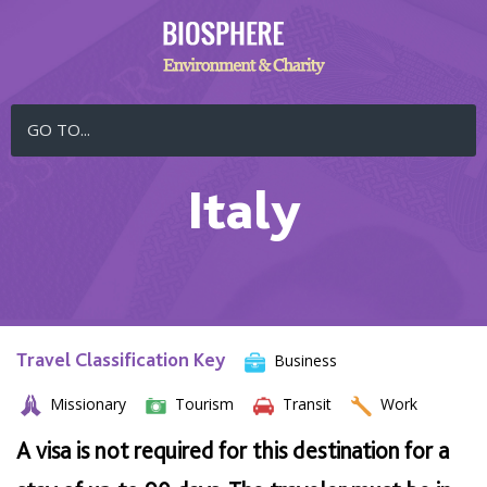
GO TO...
Italy
Travel Classification Key
Business
Missionary
Tourism
Transit
Work
A visa is not required for this destination for a