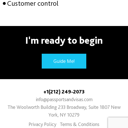
Customer control
I'm ready to begin
Guide Me!
+1(212) 249-2073
info@passportsandvisas.com
The Woolworth Building 233 Broadway, Suite 1807 New
York, NY 10279
Privacy Policy
Terms & Conditions