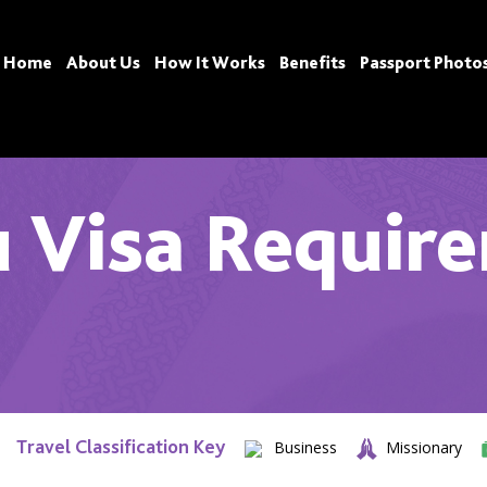
Home
About Us
How It Works
Benefits
Passport Photo
 Visa Requir
Travel Classification Key
Business
Missionary