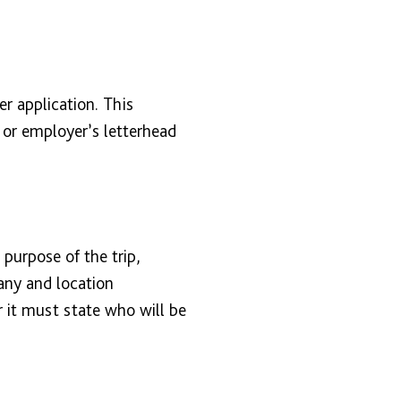
er application. This
or employer’s letterhead
purpose of the trip,
any and location
r it must state who will be