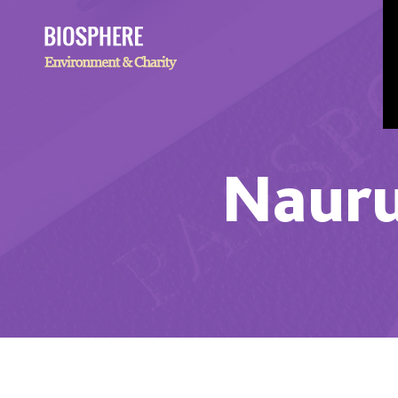
Nauru