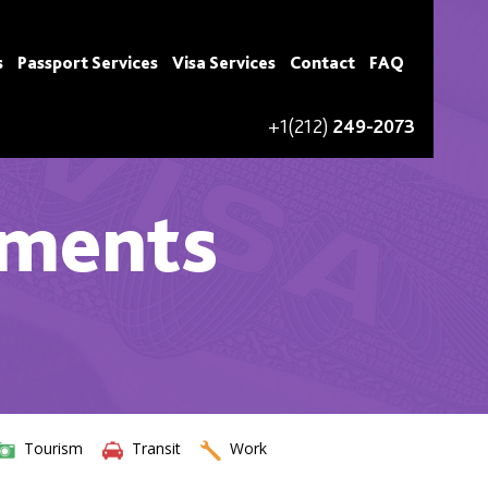
s
Passport Services
Visa Services
Contact
FAQ
+1(212)
249-2073
ements
Tourism
Transit
Work