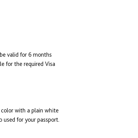
 be valid for 6 months
e for the required Visa
color with a plain white
 used for your passport.