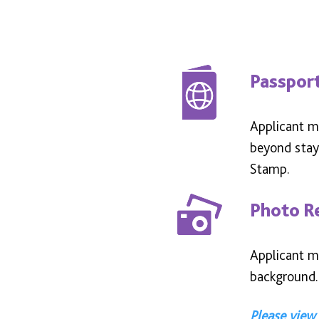
Passpor
Applicant mu
beyond stay.
Stamp.
Photo R
Applicant mu
background.
Please view