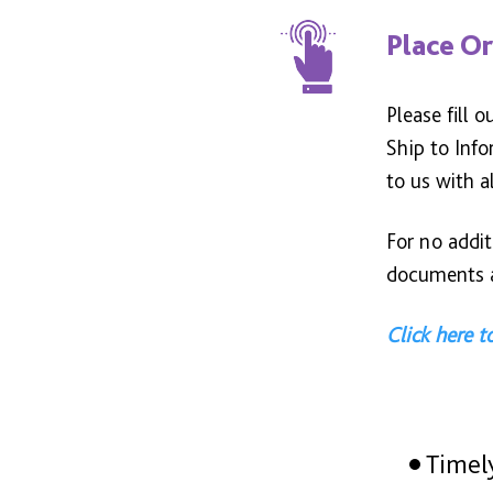
Place O
Please fill 
Ship to Inf
to us with a
For no addi
documents a
Click here 
Timel