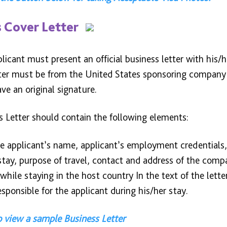
 Cover Letter
licant must present an official business letter with his/h
tter must be from the United States sponsoring company 
e an original signature.
s Letter should contain the following elements:
e applicant’s name, applicant’s employment credentials, 
stay, purpose of travel, contact and address of the comp
while staying in the host country In the text of the lette
responsible for the applicant during his/her stay.
o view a sample Business Letter