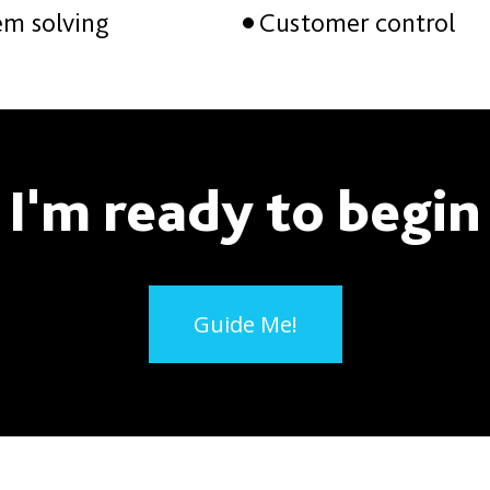
em solving
Customer control
I'm ready to begin
Guide Me!