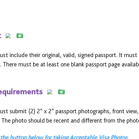
t
st include their original, valid, signed passport. It must
 There must be at least one blank passport page availabl
equirements
st submit (2) 2” x 2” passport photographs, front view, 
 The photo should be recent and different from the photo
 the button below for taking Acceptable Visa Photos.