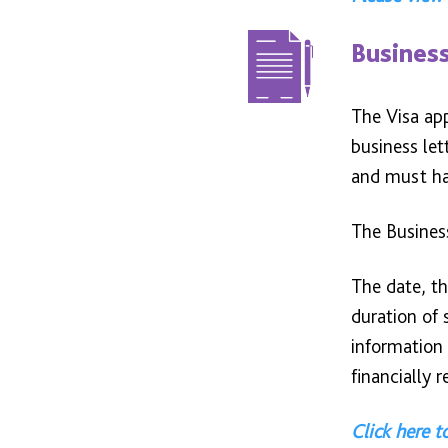
Business
The Visa app
business le
and must hav
The Busines
The date, th
duration of 
information 
financially 
Click here t