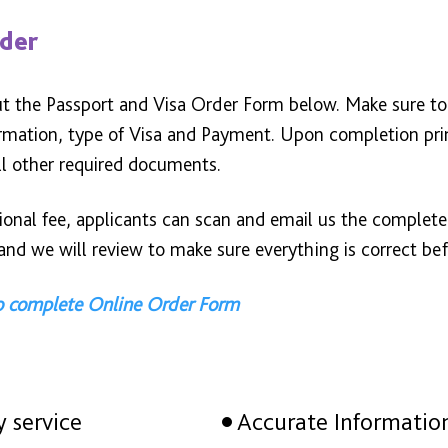
rder
out the Passport and Visa Order Form below. Make sure t
ormation, type of Visa and Payment. Upon completion pri
ll other required documents.
tional fee, applicants can scan and email us the complet
nd we will review to make sure everything is correct bef
to complete Online Order Form
y service
Accurate Informatio