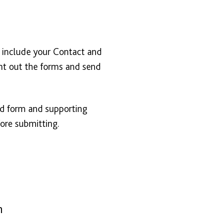
o include your Contact and
nt out the forms and send
ed form and supporting
ore submitting.
n