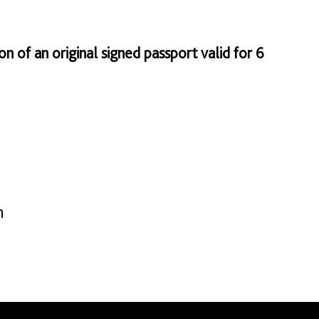
on of an original signed passport valid for 6
n