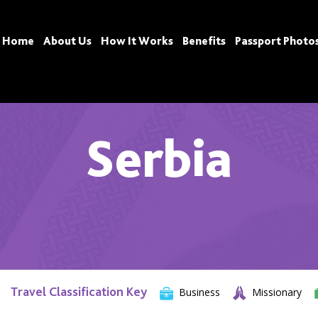
Home
About Us
How It Works
Benefits
Passport Photo
Serbia
Travel Classification Key
Business
Missionary