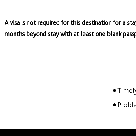
A visa is not required for this destination for a s
months beyond stay with at least one blank passp
Timel
Probl