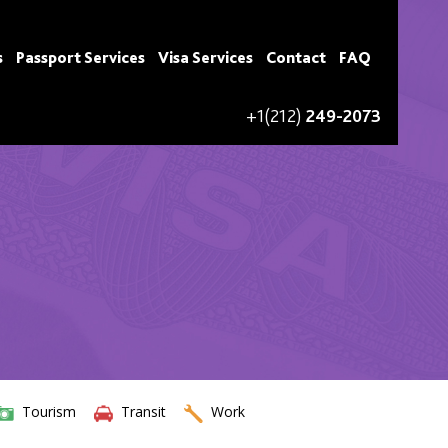
s
Passport Services
Visa Services
Contact
FAQ
+1(212)
249-2073
Tourism
Transit
Work