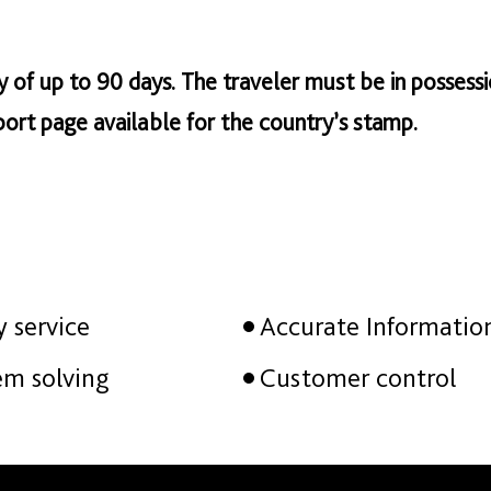
tay of up to 90 days. The traveler must be in possessi
ort page available for the country’s stamp.
y service
Accurate Informatio
em solving
Customer control