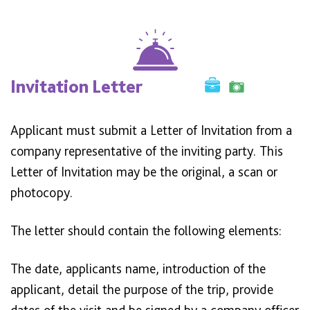
Invitation Letter
Applicant must submit a Letter of Invitation from a
company representative of the inviting party. This
Letter of Invitation may be the original, a scan or
photocopy.
The letter should contain the following elements:
The date, applicants name, introduction of the
applicant, detail the purpose of the trip, provide