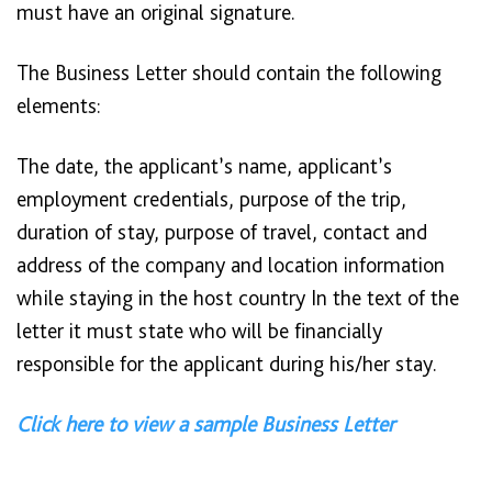
must have an original signature.
The Business Letter should contain the following
elements:
The date, the applicant’s name, applicant’s
employment credentials, purpose of the trip,
duration of stay, purpose of travel, contact and
address of the company and location information
while staying in the host country In the text of the
letter it must state who will be financially
responsible for the applicant during his/her stay.
Click here to view a sample Business Letter