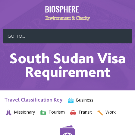
GO TO...
South Sudan Visa
Requirement
Travel Classification Key
Business
Missionary
Tourism
Transit
Work