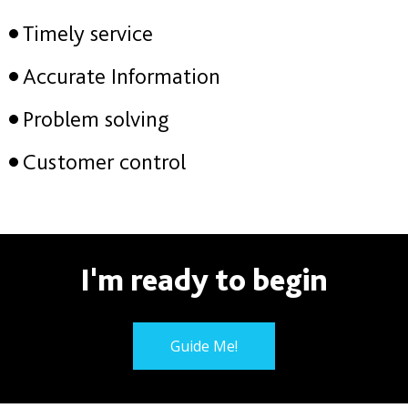
Timely service
Accurate Information
Problem solving
Customer control
I'm ready to begin
Guide Me!