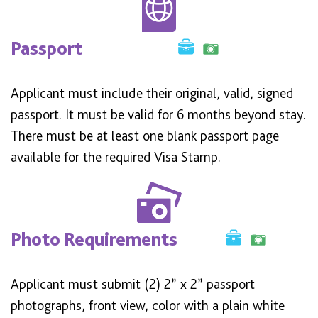
Passport
Applicant must include their original, valid, signed
passport. It must be valid for 6 months beyond stay.
There must be at least one blank passport page
available for the required Visa Stamp.
Photo Requirements
Applicant must submit (2) 2” x 2” passport
photographs, front view, color with a plain white