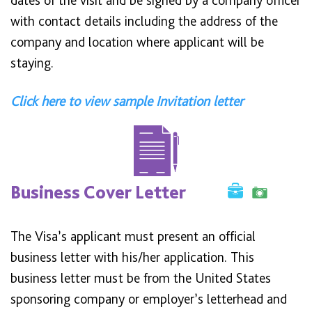
dates of the visit and be signed by a company officer
with contact details including the address of the
company and location where applicant will be
staying.
Click here to view sample Invitation letter
Business Cover Letter
The Visa’s applicant must present an official
business letter with his/her application. This
business letter must be from the United States
sponsoring company or employer’s letterhead and