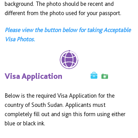
background. The photo should be recent and
different from the photo used for your passport.
Please view the button below for taking Acceptable
Visa Photos.
Visa Application
Below is the required Visa Application for the
country of South Sudan. Applicants must
completely fill out and sign this form using either
blue or black ink.