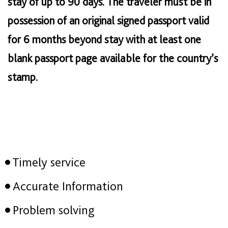
stay of up to 90 days. The traveler must be in
possession of an original signed passport valid
for 6 months beyond stay with at least one
blank passport page available for the country’s
stamp.
Timely service
Accurate Information
Problem solving