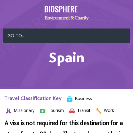
GO TO...
Spain
Travel Classification Key
Business
Missionary
Tourism
Transit
Work
A visa is not required for this destination for a