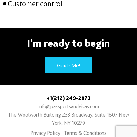
Customer control
I'm ready to begin
Guide Me!
+1(212) 249-2073
info@passportsandvisas.com
The Woolworth Building 233 Broadway, Suite 1807 New
York, NY 10279
Privacy Policy
Terms & Conditions