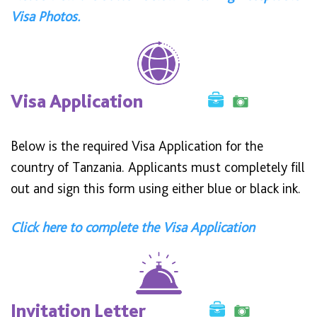
Visa Photos.
Visa Application
Below is the required Visa Application for the
country of Tanzania. Applicants must completely fill
out and sign this form using either blue or black ink.
Click here to complete the Visa Application
Invitation Letter