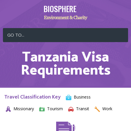
GO TO...
Tanzania Visa
Requirements
Travel Classification Key
Business
Missionary
Tourism
Transit
Work