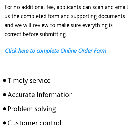
For no additional fee, applicants can scan and email
us the completed form and supporting documents
and we will review to make sure everything is
correct before submitting.
Click here to complete Online Order Form
Timely service
Accurate Information
Problem solving
Customer control