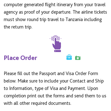
computer generated flight itinerary from your travel
agency as proof of your departure. The airline tickets
must show round trip travel to Tanzania including
the return trip.
Place Order
Please fill out the Passport and Visa Order Form
below. Make sure to include your Contact and Ship
to Information, type of Visa and Payment. Upon
completion print out the forms and send them to us
with all other required documents.