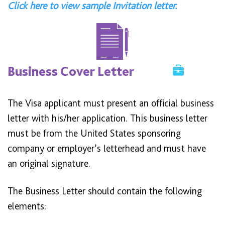
Click here to view sample Invitation letter.
Business Cover Letter
The Visa applicant must present an official business
letter with his/her application. This business letter
must be from the United States sponsoring
company or employer’s letterhead and must have
an original signature.
The Business Letter should contain the following
elements: