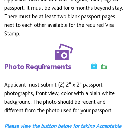
passport. It must be valid for 6 months beyond stay.
There must be at least two blank passport pages
next to each other available for the required Visa
Stamp.
Photo Requirements
Applicant must submit (2) 2” x 2” passport
photographs, front view, color with a plain white
background. The photo should be recent and
different from the photo used for your passport.
Please view the button below for taking Acceptable