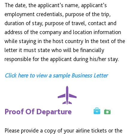
The date, the applicant’s name, applicant’s
employment credentials, purpose of the trip,
duration of stay, purpose of travel, contact and
address of the company and location information
while staying in the host country In the text of the
letter it must state who will be financially
responsible for the applicant during his/her stay.
Click here to view a sample Business Letter
Proof Of Departure
Please provide a copy of your airline tickets or the