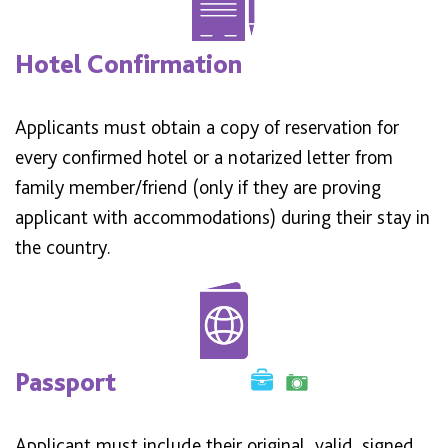
Hotel Confirmation
Applicants must obtain a copy of reservation for
every confirmed hotel or a notarized letter from
family member/friend (only if they are proving
applicant with accommodations) during their stay in
the country.
Passport
Applicant must include their original, valid, signed