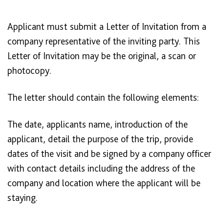
Applicant must submit a Letter of Invitation from a
company representative of the inviting party. This
Letter of Invitation may be the original, a scan or
photocopy.
The letter should contain the following elements:
The date, applicants name, introduction of the
applicant, detail the purpose of the trip, provide
dates of the visit and be signed by a company officer
with contact details including the address of the
company and location where the applicant will be
staying.