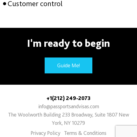
Customer control
I'm ready to begin
Guide Me!
+1(212) 249-2073
info@passportsandvisas.com
The Woolworth Building 233 Broadway, Suite 1807 New
York, NY 10279
Privacy Policy
Terms & Conditions