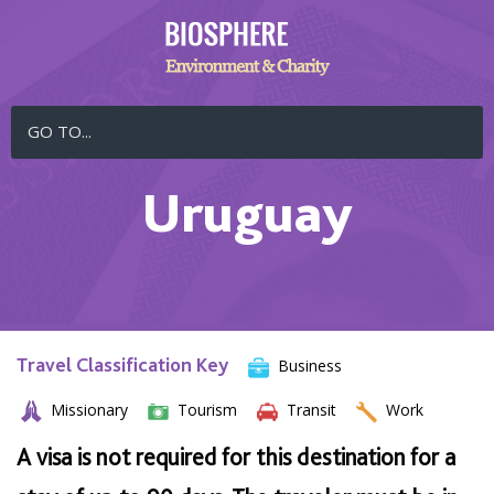
GO TO...
Uruguay
Travel Classification Key
Business
Missionary
Tourism
Transit
Work
A visa is not required for this destination for a