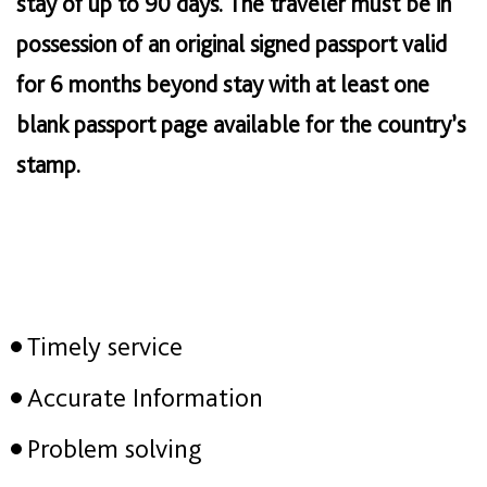
stay of up to 90 days. The traveler must be in
possession of an original signed passport valid
for 6 months beyond stay with at least one
blank passport page available for the country’s
stamp.
Timely service
Accurate Information
Problem solving