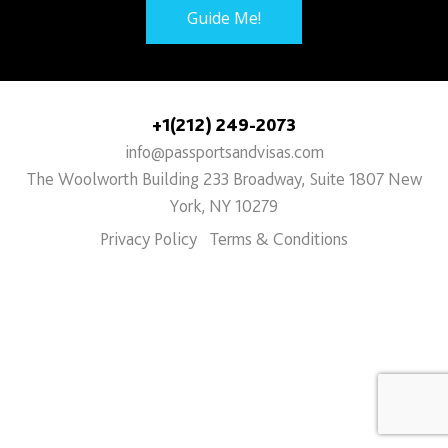
Guide Me!
+1(212) 249-2073
info@passportsandvisas.com
The Woolworth Building 233 Broadway, Suite 1807 New
York, NY 10279
Privacy Policy
Terms & Conditions