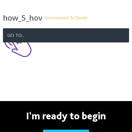
how_5_hov
GO TO...
I'm ready to begin