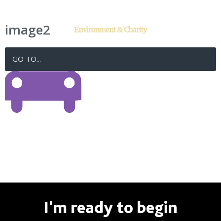
image2
GO TO...
I'm ready to begin