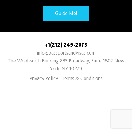
Guide Me!
+1(212) 249-2073
info@passportsandvisas.com
The Woolworth Building 233 Broadway, Suite 1807 New
York, NY 10279
Privacy Policy
Terms & Conditions