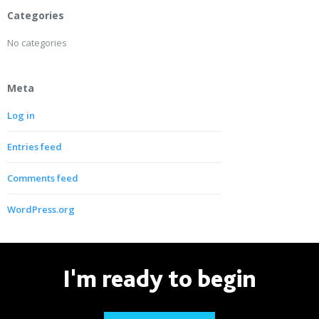
Categories
No categories
Meta
Log in
Entries feed
Comments feed
WordPress.org
I'm ready to begin