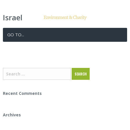
Israel
Posted in:
Tags:
GO TO...
Recent Comments
Archives