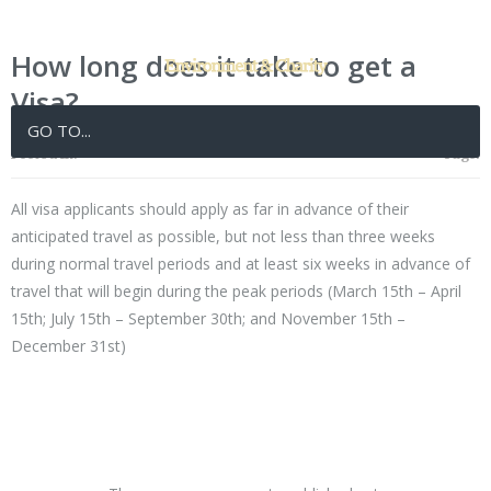
How long does it take to get a
Visa?
GO TO...
Posted in:
Tags:
All visa applicants should apply as far in advance of their
anticipated travel as possible, but not less than three weeks
during normal travel periods and at least six weeks in advance of
travel that will begin during the peak periods (March 15th – April
15th; July 15th – September 30th; and November 15th –
December 31st)