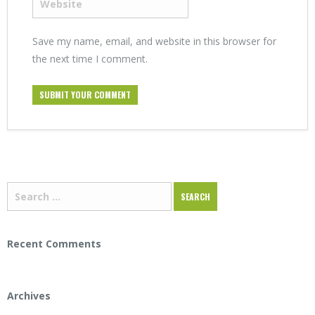
Save my name, email, and website in this browser for
the next time I comment.
Recent Comments
Archives