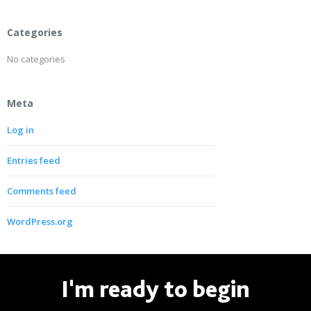
Categories
No categories
Meta
Log in
Entries feed
Comments feed
WordPress.org
I'm ready to begin