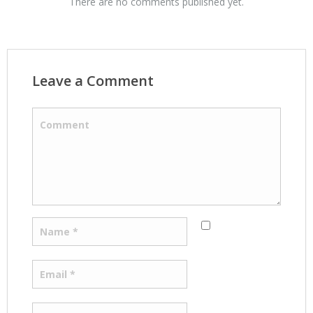
There are no comments published yet.
Leave a Comment