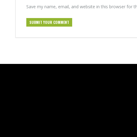
Save my name, email, and website in this browser for t