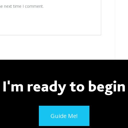
he next time I comment.
I'm ready to begin
Guide Me!