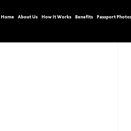
Home
About Us
How It Works
Benefits
Passport Photo
Tags: