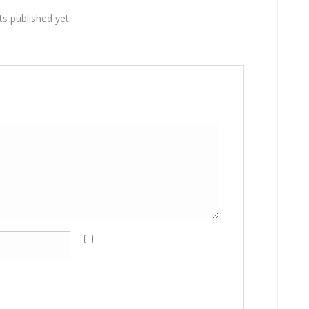
 published yet.