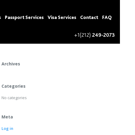
s
Passport Services
Visa Services
Contact
FAQ
+1(212)
249-2073
Recent Comments
Archives
Categories
No categories
Meta
Log in