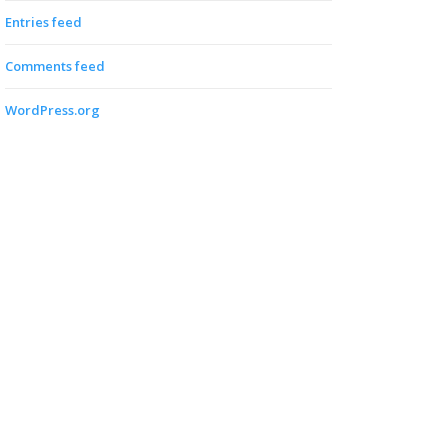
Entries feed
Comments feed
WordPress.org