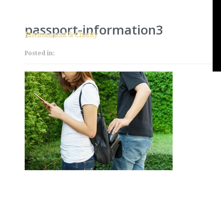
passport-information3
Posted in: