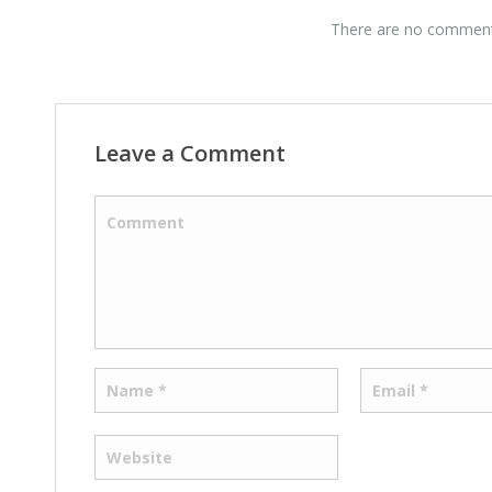
There are no comments
Leave a Comment